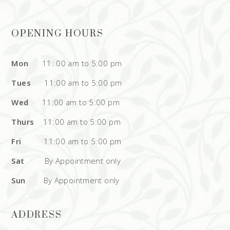
OPENING HOURS
Mon
11: 00 am to 5:00 pm
Tues
11:00 am to 5:00 pm
Wed
11:00 am to 5:00 pm
Thurs
11:00 am to 5:00 pm
Fri
11:00 am to 5:00 pm
Sat
By Appointment only
Sun
By Appointment only
ADDRESS