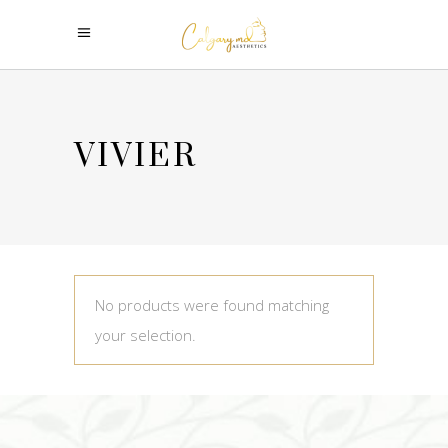
VIVIER
No products were found matching
your selection.