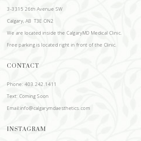
3-3315 26th Avenue SW
Calgary, AB T3E ON2
We are located inside the CalgaryMD Medical Clinic.
Free parking is located right in front of the Clinic.
CONTACT
Phone: 403.242.1411
Text: Coming Soon
Email:info@calgarymdaesthetics.com
INSTAGRAM