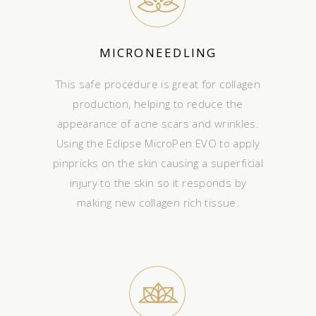
MICRONEEDLING
This safe procedure is great for collagen
production, helping to reduce the
appearance of acne scars and wrinkles.
Using the Eclipse MicroPen EVO to apply
pinpricks on the skin causing a superficial
injury to the skin so it responds by
making new collagen rich tissue.