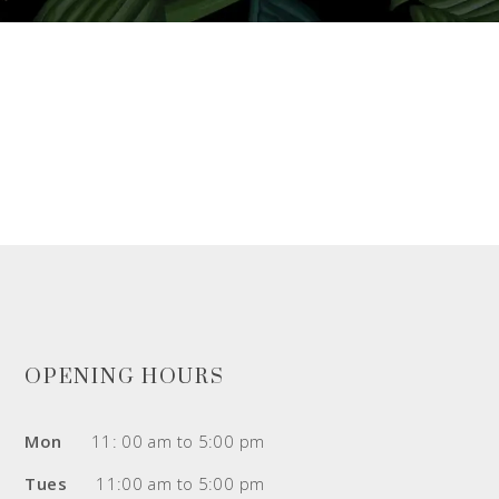
OPENING HOURS
Mon
11: 00 am to 5:00 pm
Tues
11:00 am to 5:00 pm