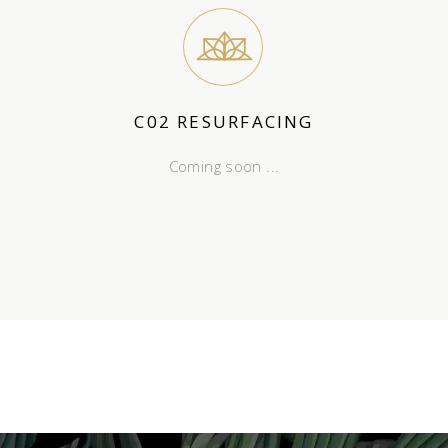
C02 RESURFACING
Coming soon ...