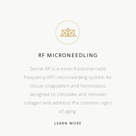
RF MICRONEEDLING
Secret RF is a novel fractional radio
frequency (RF) microneedling system for
tissue coagulation and hemostasis
designed to stimulate and remodel
collagen and address the common signs
of aging.
LEARN MORE