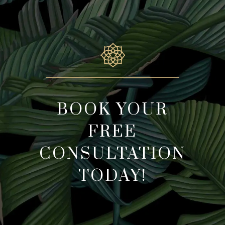
BOOK YOUR
FREE
CONSULTATION
TODAY!