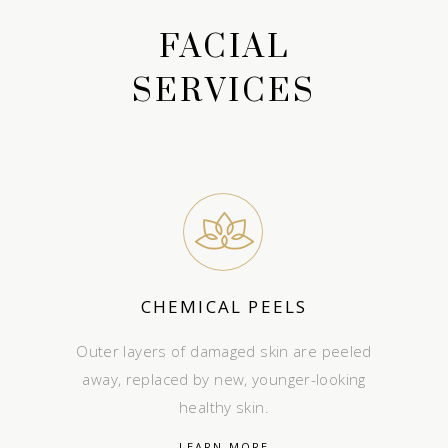
FACIAL
SERVICES
CHEMICAL PEELS
Outer layers of damaged skin are peeled
away, replaced by new, younger-looking
healthy skin.
LEARN MORE