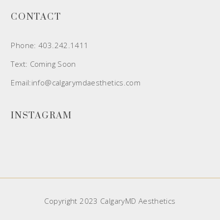
CONTACT
Phone: 403.242.1411
Text: Coming Soon
Email:info@calgarymdaesthetics.com
INSTAGRAM
Copyright 2023 CalgaryMD Aesthetics