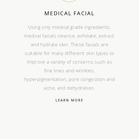
MEDICAL FACIAL
Using only medical grade ingredients,
medical facials cleanse, exfoliate, extract,
and hydrate skin. These facials are
suitable for many different skin types to
improve a variety of concerns such as
fine lines and wrinkles,
hyperpigmentation, pore congestion and
acne, and dehydration.
LEARN MORE