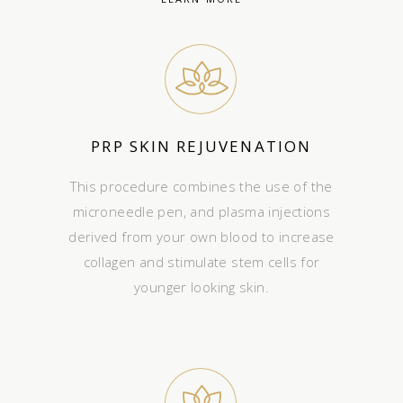
PRP SKIN REJUVENATION
This procedure combines the use of the
microneedle pen, and plasma injections
derived from your own blood to increase
collagen and stimulate stem cells for
younger looking skin.