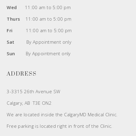
Wed
11:00 am to 5:00 pm
Thurs
11:00 am to 5:00 pm
Fri
11:00 am to 5:00 pm
Sat
By Appointment only
Sun
By Appointment only
ADDRESS
3-3315 26th Avenue SW
Calgary, AB T3E ON2
We are located inside the CalgaryMD Medical Clinic.
Free parking is located right in front of the Clinic.