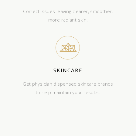
Correct issues leaving clearer, smoother,
more radiant skin.
SKINCARE
Get physician dispensed skincare brands
to help maintain your results.