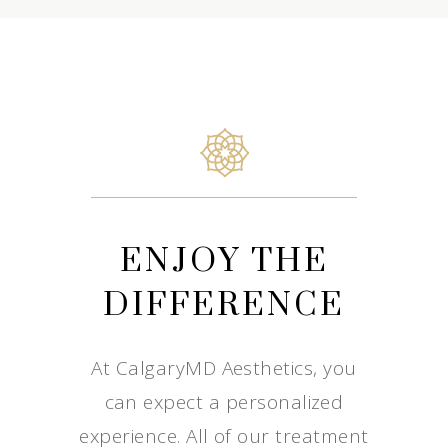
ENJOY THE
DIFFERENCE
At CalgaryMD Aesthetics, you
can expect a personalized
experience. All of our treatment