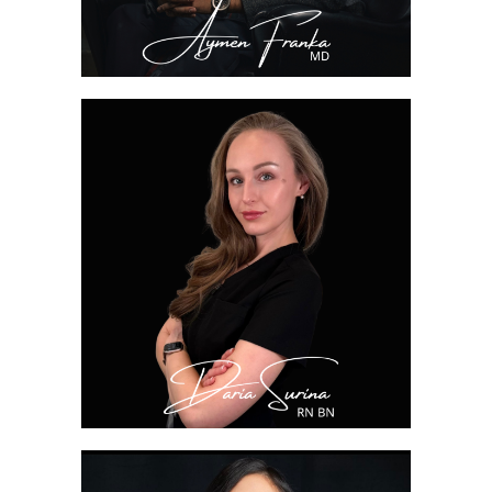
DARIA SURINA, RN
BN
Nurse Injector