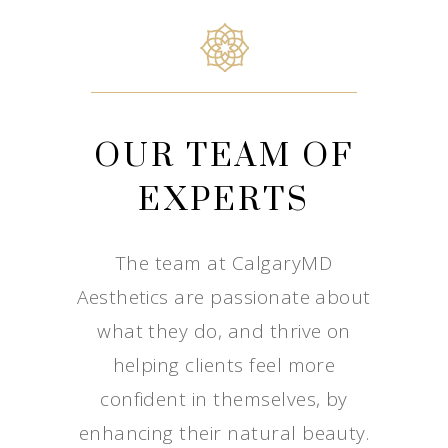
OUR TEAM OF
EXPERTS
The team at CalgaryMD
Aesthetics are passionate about
what they do, and thrive on
helping clients feel more
confident in themselves, by
enhancing their natural beauty.