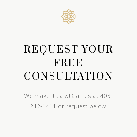
REQUEST YOUR
FREE
CONSULTATION
We make it easy! Call us at 403-
242-1411 or request below.