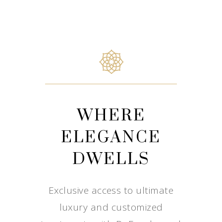
WHERE
ELEGANCE
DWELLS
Exclusive access to ultimate
luxury and customized