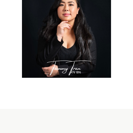
TAMMY TRAN, RN
BN
Nurse Injector