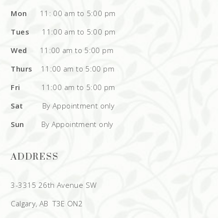
Mon
11: 00 am to 5:00 pm
Tues
11:00 am to 5:00 pm
Wed
11:00 am to 5:00 pm
Thurs
11:00 am to 5:00 pm
Fri
11:00 am to 5:00 pm
Sat
By Appointment only
Sun
By Appointment only
ADDRESS
3-3315 26th Avenue SW
Calgary, AB T3E ON2