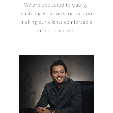
We are dedicated to quality,
customized service, focused on
making our clients comfortable
in their own skin.
AYMEN FRANKA,
MD
Medical Director