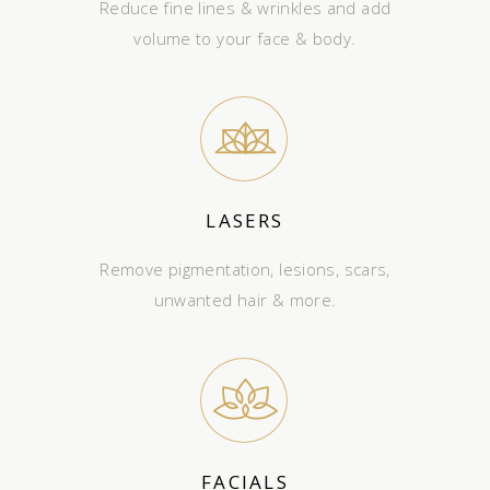
Reduce fine lines & wrinkles and add
volume to your face & body.
LASERS
Remove pigmentation, lesions, scars,
unwanted hair & more.
FACIALS