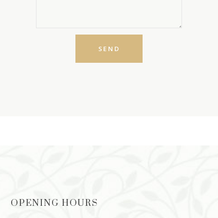
OPENING HOURS