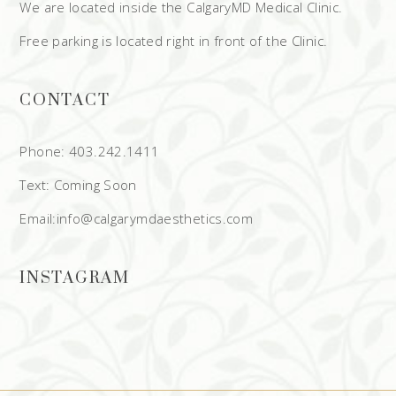
We are located inside the CalgaryMD Medical Clinic.
Free parking is located right in front of the Clinic.
CONTACT
Phone: 403.242.1411
Text: Coming Soon
Email:info@calgarymdaesthetics.com
INSTAGRAM