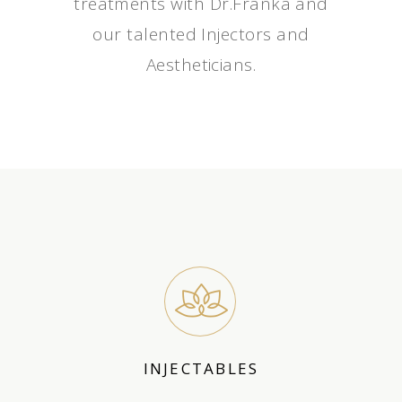
treatments with Dr.Franka and
our talented Injectors and
Aestheticians.
INJECTABLES