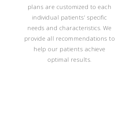
plans are customized to each
individual patients’ specific
needs and characteristics. We
provide all recommendations to
help our patients achieve
optimal results.