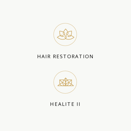
HAIR RESTORATION
HEALITE II