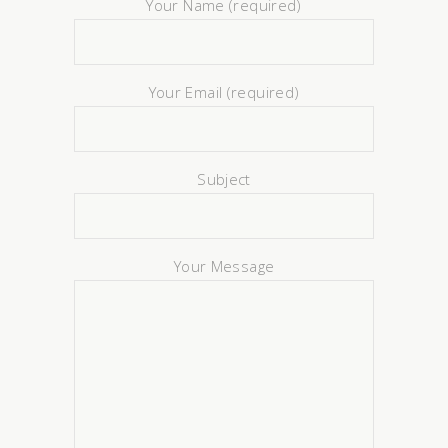
Your Name (required)
Your Email (required)
Subject
Your Message